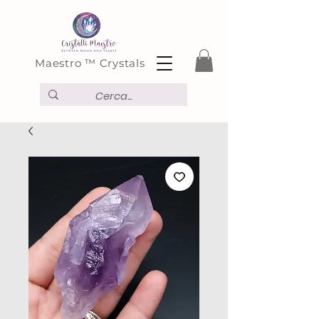
Maestro ™ Crystals