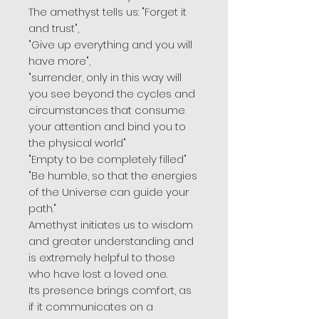
The amethyst tells us: "Forget it
and trust",
"Give up everything and you will
have more",
"surrender, only in this way will
you see beyond the cycles and
circumstances that consume
your attention and bind you to
the physical world"
"Empty to be completely filled"
"Be humble, so that the energies
of the Universe can guide your
path."
Amethyst initiates us to wisdom
and greater understanding and
is extremely helpful to those
who have lost a loved one.
Its presence brings comfort, as
if it communicates on a