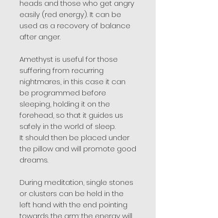
heads and those who get angry
easily (red energy). It can be
used as a recovery of balance
after anger.
Amethyst is useful for those
suffering from recurring
nightmares, in this case it can
be programmed before
sleeping, holding it on the
forehead, so that it guides us
safely in the world of sleep.
It should then be placed under
the pillow and will promote good
dreams.
During meditation, single stones
or clusters can be held in the
left hand with the end pointing
towards the arm: the energy will