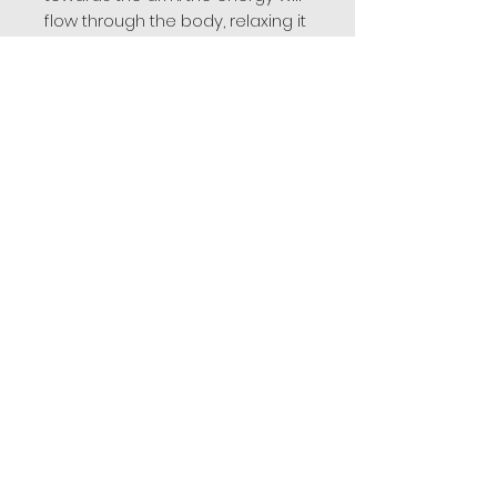
flow through the body, relaxing it
and opening the mind to
meditative experiences.
Amethyst and rose quartz
resemble each other in many
ways while purple soothes the
mind and pink soothes the heart.
Used together during meditation
or worn as jewelry they help to
achieve a good balance of
mental and emotional energies.
Related
Products