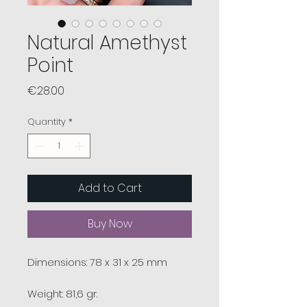
Natural Amethyst
Point
Price
€28.00
Quantity
*
Add to Cart
Buy Now
Dimensions: 78 x 31 x 25 mm
Weight: 81,6 gr.