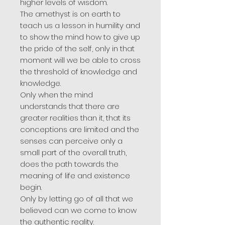
higher levels of wisdom.
The amethyst is on earth to
teach us a lesson in humility and
to show the mind how to give up
the pride of the self, only in that
moment will we be able to cross
the threshold of knowledge and
knowledge.
Only when the mind
understands that there are
greater realities than it, that its
conceptions are limited and the
senses can perceive only a
small part of the overall truth,
does the path towards the
meaning of life and existence
begin.
Only by letting go of all that we
believed can we come to know
the authentic reality.