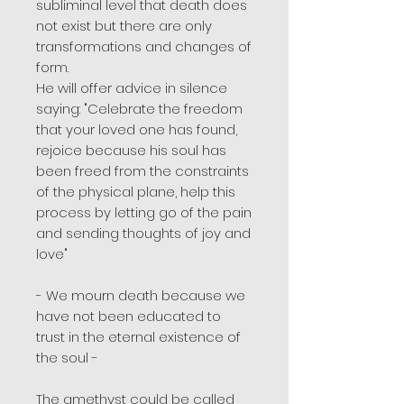
subliminal level that death does
not exist but there are only
transformations and changes of
form.
He will offer advice in silence
saying: "Celebrate the freedom
that your loved one has found,
rejoice because his soul has
been freed from the constraints
of the physical plane, help this
process by letting go of the pain
and sending thoughts of joy and
love"
- We mourn death because we
have not been educated to
trust in the eternal existence of
the soul -
The amethyst could be called