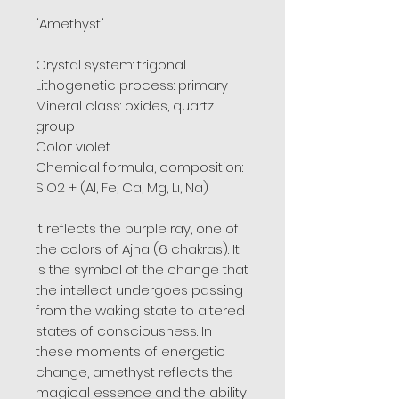
"Amethyst"
Crystal system: trigonal
Lithogenetic process: primary
Mineral class: oxides, quartz
group
Color: violet
Chemical formula, composition:
SiO2 + (Al, Fe, Ca, Mg, Li, Na)
It reflects the purple ray, one of
the colors of Ajna (6 chakras). It
is the symbol of the change that
the intellect undergoes passing
from the waking state to altered
states of consciousness. In
these moments of energetic
change, amethyst reflects the
magical essence and the ability