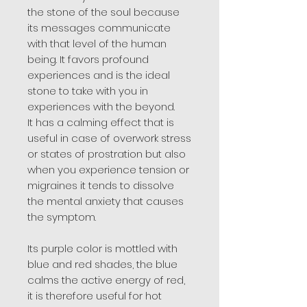
the stone of the soul because
its messages communicate
with that level of the human
being. It favors profound
experiences and is the ideal
stone to take with you in
experiences with the beyond.
It has a calming effect that is
useful in case of overwork stress
or states of prostration but also
when you experience tension or
migraines it tends to dissolve
the mental anxiety that causes
the symptom.
Its purple color is mottled with
blue and red shades, the blue
calms the active energy of red,
it is therefore useful for hot