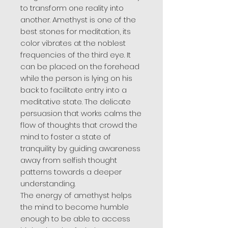
to transform one reality into
another. Amethyst is one of the
best stones for meditation, its
color vibrates at the noblest
frequencies of the third eye. It
can be placed on the forehead
while the person is lying on his
back to facilitate entry into a
meditative state. The delicate
persuasion that works calms the
flow of thoughts that crowd the
mind to foster a state of
tranquility by guiding awareness
away from selfish thought
patterns towards a deeper
understanding.
The energy of amethyst helps
the mind to become humble
enough to be able to access