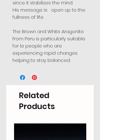
since it stabilizes the mind.
His message is: open up to the
fullness of life.
The Brown and White Aragonite
from Peru is particularly suitable
for le people who are
experiencing rapid changes
helping to stay balanced.
Related
Products