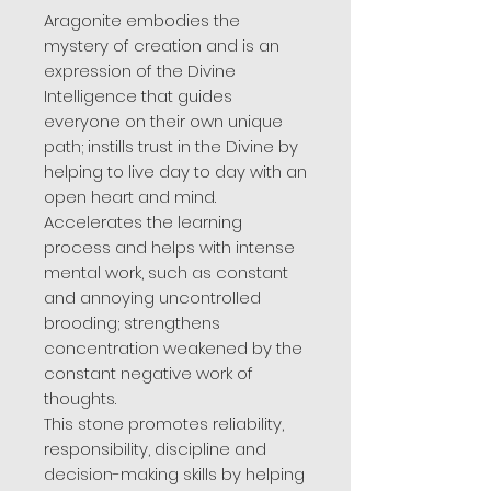
Aragonite embodies the
mystery of creation and is an
expression of the Divine
Intelligence that guides
everyone on their own unique
path; instills trust in the Divine by
helping to live day to day with an
open heart and mind.
Accelerates the learning
process and helps with intense
mental work, such as constant
and annoying uncontrolled
brooding; strengthens
concentration weakened by the
constant negative work of
thoughts.
This stone promotes reliability,
responsibility, discipline and
decision-making skills by helping