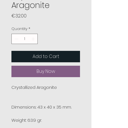
Aragonite
Price
€32.00
Quantity
*
Add to Cart
Buy Now
Crystallized Aragonite
Dimensions: 43 x 40 x 35 mm.
Weight: 63.9 gr.