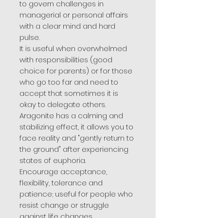
to govern challenges in
managerial or personal affairs
with a clear mind and hard
pulse.
It is useful when overwhelmed
with responsibilities (good
choice for parents) or for those
who go too far and need to
accept that sometimes it is
okay to delegate others.
Aragonite has a calming and
stabilizing effect, it allows you to
face reality and "gently return to
the ground" after experiencing
states of euphoria.
Encourage acceptance,
flexibility, tolerance and
patience; useful for people who
resist change or struggle
against life changes.