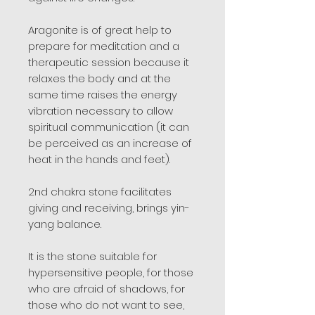
Aragonite is of great help to
prepare for meditation and a
therapeutic session because it
relaxes the body and at the
same time raises the energy
vibration necessary to allow
spiritual communication (it can
be perceived as an increase of
heat in the hands and feet).
2nd chakra stone facilitates
giving and receiving, brings yin-
yang balance.
It is the stone suitable for
hypersensitive people, for those
who are afraid of shadows, for
those who do not want to see,