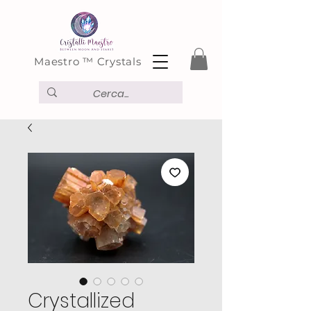
Maestro ™ Crystals
Crystallized