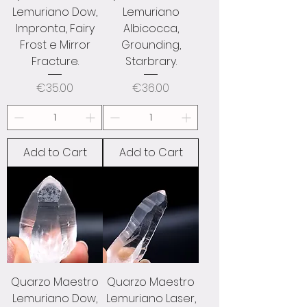
Lemuriano Dow,
Lemuriano
Impronta, Fairy
Albicocca,
Frost e Mirror
Grounding,
Fracture.
Starbrary.
Price
Price
€35.00
€36.00
Add to Cart
Add to Cart
Quarzo Maestro
Quarzo Maestro
Lemuriano Dow,
Lemuriano Laser,