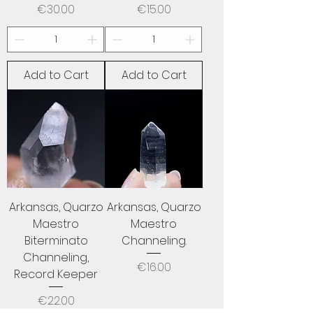
Price
Price
€30.00
€15.00
Add to Cart
Add to Cart
Arkansas, Quarzo
Arkansas, Quarzo
Maestro
Maestro
Biterminato
Channeling.
Channeling,
Price
€16.00
Record Keeper
Price
€22.00