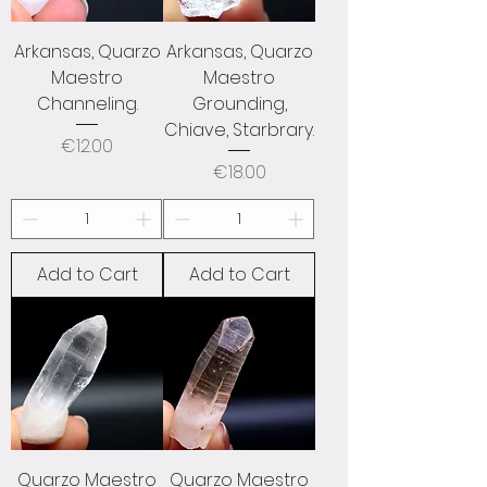
Arkansas, Quarzo
Arkansas, Quarzo
Maestro
Maestro
Channeling.
Grounding,
Chiave, Starbrary.
Price
€12.00
Price
€18.00
Add to Cart
Add to Cart
Quarzo Maestro
Quarzo Maestro