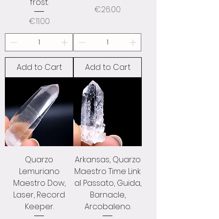
frost.
Price
€26.00
Price
€11.00
Add to Cart
Add to Cart
Quarzo
Arkansas, Quarzo
Lemuriano
Maestro Time Link
Maestro Dow,
al Passato, Guida,
Laser, Record
Barnacle,
Keeper.
Arcobaleno.