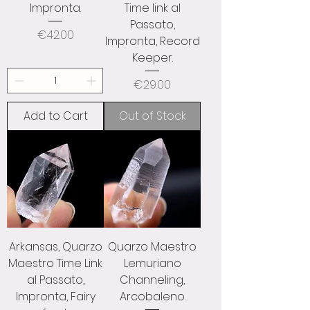
Impronta.
Time link al
Passato,
Price
€42.00
Impronta, Record
Keeper.
Price
€29.00
Add to Cart
Out of Stock
Arkansas, Quarzo
Quarzo Maestro
Maestro Time Link
Lemuriano
al Passato,
Channeling,
Impronta, Fairy
Arcobaleno.