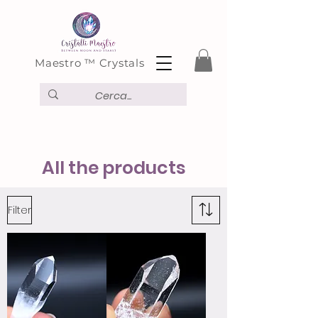
Maestro ™ Crystals
All the products
Filter