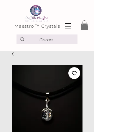
Maestro ™ Crystals