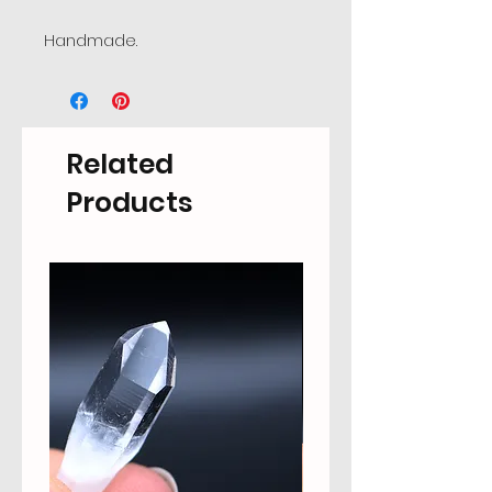
Handmade.
Related
Products