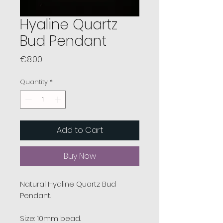
Hyaline Quartz
Bud Pendant
Price
€8.00
Quantity
*
Add to Cart
Buy Now
Natural Hyaline Quartz Bud
Pendant.
Size: 10mm bead.