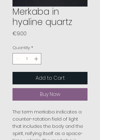
Merkaba in
hyaline quartz
Price
€9.00
Quantity
*
Add to Cart
Buy Now
The term merkaba indicates a
counter-rotation field of light
that includes the body and the
spirit, reifying itself as a space-