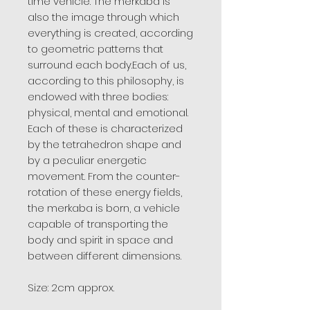
time vehicle. The merkaba is
also the image through which
everything is created, according
to geometric patterns that
surround each body.Each of us,
according to this philosophy, is
endowed with three bodies:
physical, mental and emotional.
Each of these is characterized
by the tetrahedron shape and
by a peculiar energetic
movement. From the counter-
rotation of these energy fields,
the merkaba is born, a vehicle
capable of transporting the
body and spirit in space and
between different dimensions.
Size: 2cm approx.