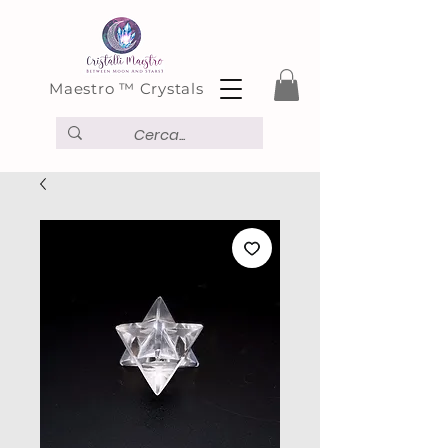
Maestro ™ Crystals