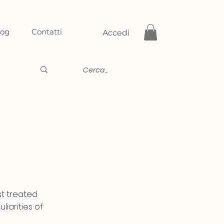
log
Contatti
Accedi
st treated
liarities of