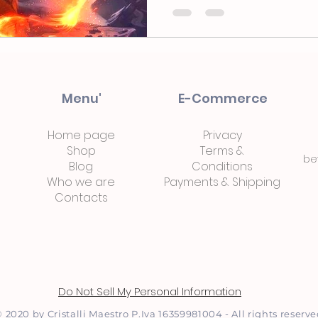
Menu'
E-Commerce
Home page
Privacy
Shop
Terms
&
be
Blog
Conditions
Who we are
Payments
&
Shipping
Contacts
Do Not Sell My Personal Information
 2020 by Cristalli Maestro P.Iva 16359981004 - All rights reserv