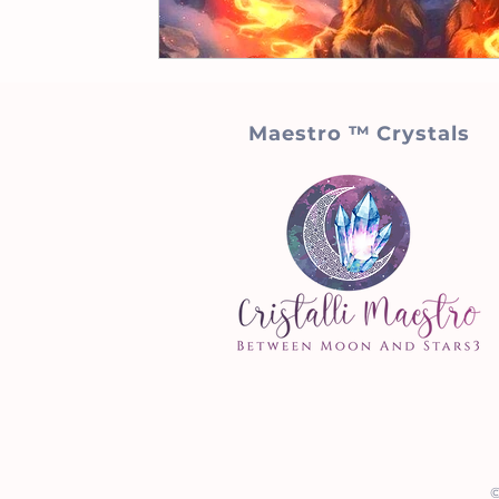
Maestro ™ Crystals
©