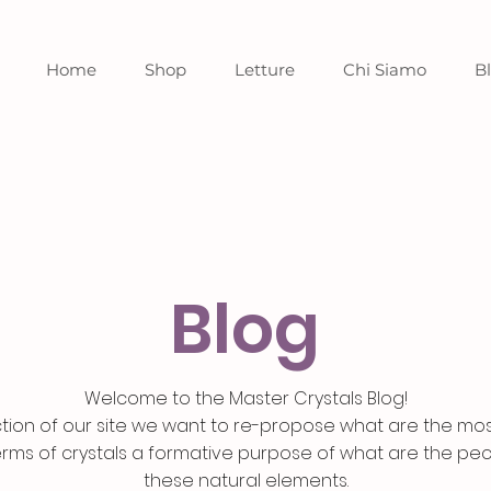
Home
Shop
Letture
Chi Siamo
B
Blog
Welcome to the Master Crystals Blog!
ection of our site we want to re-propose what are the mo
erms of crystals a formative purpose of what are the pecu
these natural elements.