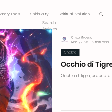
natory Tools
Spirituality
Spiritual Evolution
Search
Articles
CristalliMaesto
Mar 8, 2025
2 min read
Chakra
Occhio di Tigr
Occhio di Tigre, proprietà.