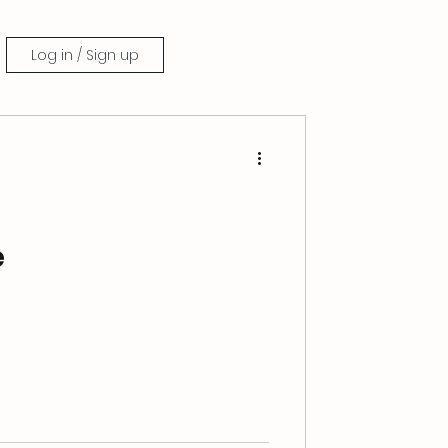
Log in / Sign up
e