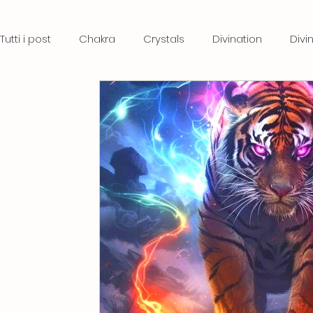
Tutti i post
Chakra
Crystals
Divination
Divi
Crystal therapy
Stones