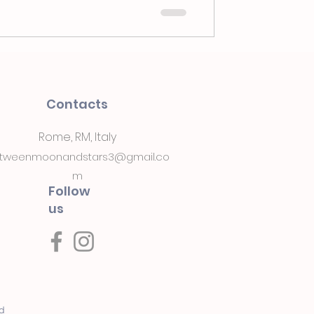
Contacts
Rome, RM, Italy
tweenmoonandstars3@gmail.co
m
Follow
us
ed