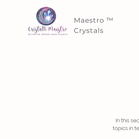
Maestro ™
Crystals
In this s
topics in t